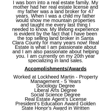
I was born into a real estate family. My
mother had her real estate license and
my father was a land broker for 47
years. When I was a child my father
would show me mountain properties
and taught me every last thing I
needed to know. My lifelong experience
is evident by the fact that I have been
the top selling land broker in Santa
Clara County for many years now! Real
Estate is what I am passionate about
and I am also passionate about helping
you. I am currently on my 20th year
specializing in land sales.
Accomplishments/Awards
Worked at Lockheed Martin - Property
Management - 5 Years
Sociology Degree
Liberal Arts Degree
Social Science Degree
Real Estate Agent's License
President's Education Award Golden
State Honor's Award in Written