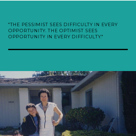
"THE PESSIMIST SEES DIFFICULTY IN EVERY
OPPORTUNITY. THE OPTIMIST SEES
OPPORTUNITY IN EVERY DIFFICULTY."