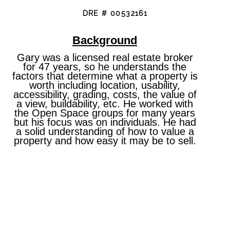
DRE # 00532161
Background
Gary was a licensed real estate broker
for 47 years, so he understands the
factors that determine what a property is
worth including location, usability,
accessibility, grading, costs, the value of
a view, buildability, etc. He worked with
the Open Space groups for many years
but his focus was on individuals. He had
a solid understanding of how to value a
property and how easy it may be to sell.