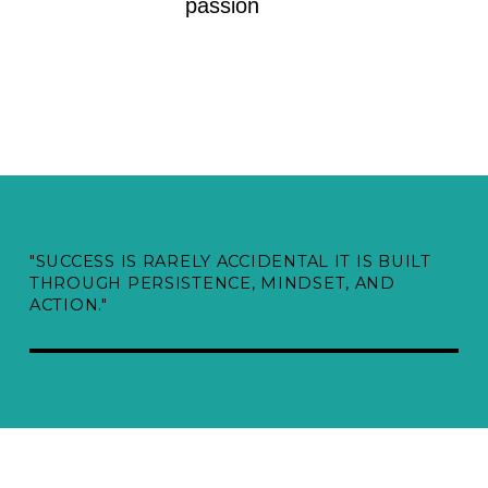
passion
"SUCCESS IS RARELY ACCIDENTAL IT IS BUILT
THROUGH PERSISTENCE, MINDSET, AND
ACTION."