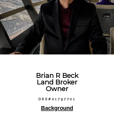
Brian R Beck
Land Broker
Owner
DRE#01797701
Background