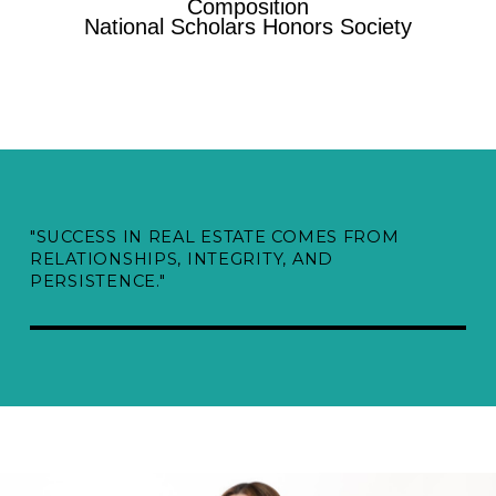
Composition
National Scholars Honors Society
"SUCCESS IN REAL ESTATE COMES FROM
RELATIONSHIPS, INTEGRITY, AND
PERSISTENCE."