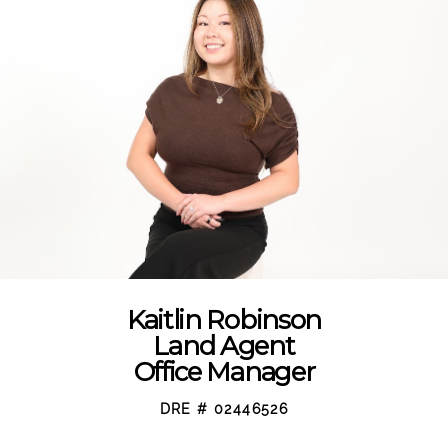
Kaitlin Robinson
Land Agent
Office Manager
DRE # 02446526