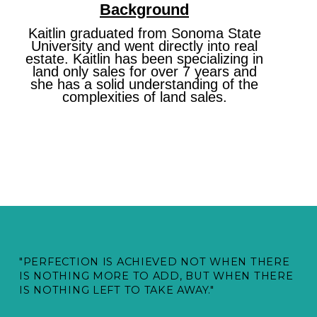
Background
Kaitlin graduated from Sonoma State
University and went directly into real
estate. Kaitlin has been specializing in
land only sales for over 7 years and
she has a solid understanding of the
complexities of land sales.
"PERFECTION IS ACHIEVED NOT WHEN THERE
IS NOTHING MORE TO ADD, BUT WHEN THERE
IS NOTHING LEFT TO TAKE AWAY."