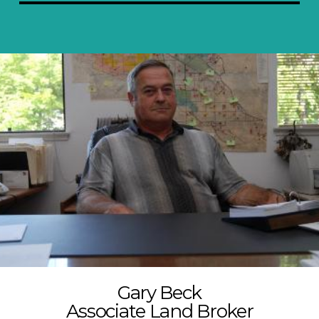
Gary Beck
Associate Land Broker