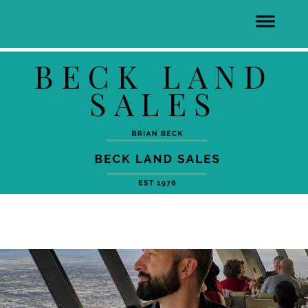
BECK LAND
SALES