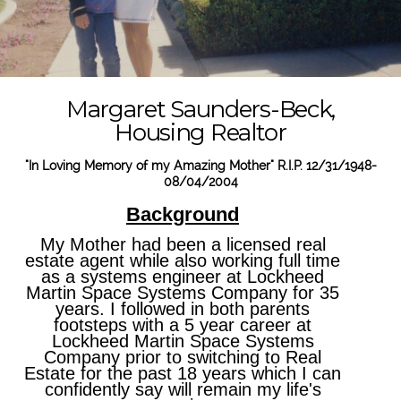
Margaret Saunders-Beck,
Housing Realtor
"In Loving Memory of my Amazing Mother" R.I.P. 12/31/1948-
08/04/2004
Background
My Mother had been a licensed real
estate agent while also working full time
as a systems engineer at Lockheed
Martin Space Systems Company for 35
years. I followed in both parents
footsteps with a 5 year career at
Lockheed Martin Space Systems
Company prior to switching to Real
Estate for the past 18 years which I can
confidently say will remain my life's